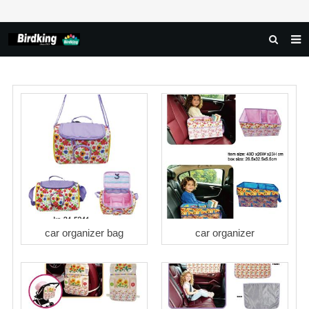
HOME
ABOUT US
PRODUCTS
NEWS
DOWNLOAD
FAQ
FEEDBACK
car organizer bag
car organizer
CONTACT US