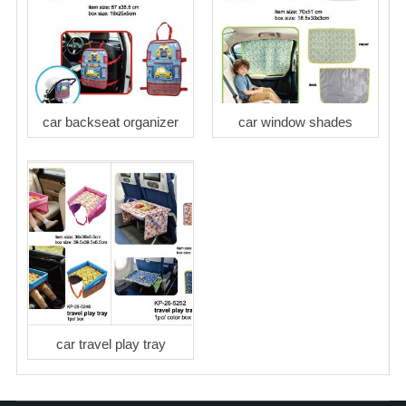
car backseat organizer
car window shades
car travel play tray