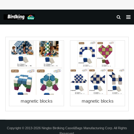
HOME
ABOUT US
PRODUCTS
NEWS
DOWNLOAD
FAQ
FEEDBACK
magnetic blocks
magnetic blocks
CONTACT US
Copyright © 2013-2026 Ningbo Birdking Case&Bags Manufacturing Corp. All Rights
Reserved.