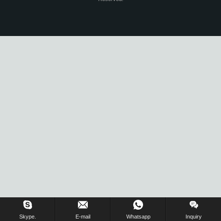
Skype.
E-mail
Whatsapp
Inquiry