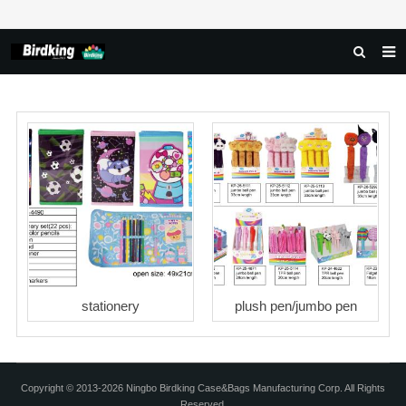
HOME
ABOUT US
PRODUCTS
NEWS
DOWNLOAD
FAQ
FEEDBACK
stationery
plush pen/jumbo pen
CONTACT US
Copyright © 2013-2026 Ningbo Birdking Case&Bags Manufacturing Corp. All Rights
Reserved.