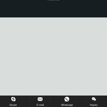
Skype.
E-mail
Whatsapp
Inquiry