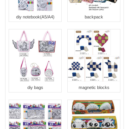
diy notebook(A5/A4)
backpack
diy bags
magnetic blocks