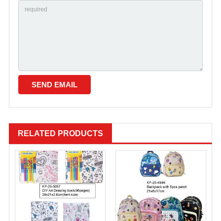
RELATED PRODUCTS