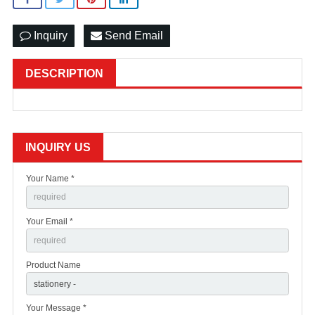
Inquiry
Send Email
DESCRIPTION
INQUIRY US
Your Name *
Your Email *
Product Name
Your Message *