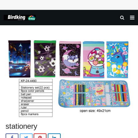
HOME
ABOUT US
PRODUCTS
NEWS
DOWNLOAD
FAQ
FEEDBACK
CONTACT US
stationery