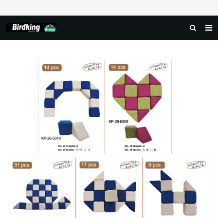
HOME
ABOUT US
PRODUCTS
NEWS
DOWNLOAD
FAQ
FEEDBACK
CONTACT US