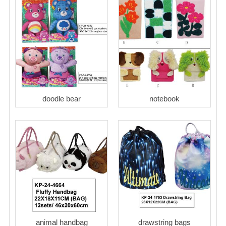
doodle bear
notebook
animal handbag
drawstring bags