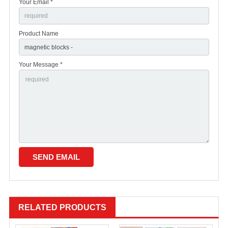
Your Email *
Product Name
Your Message *
RELATED PRODUCTS