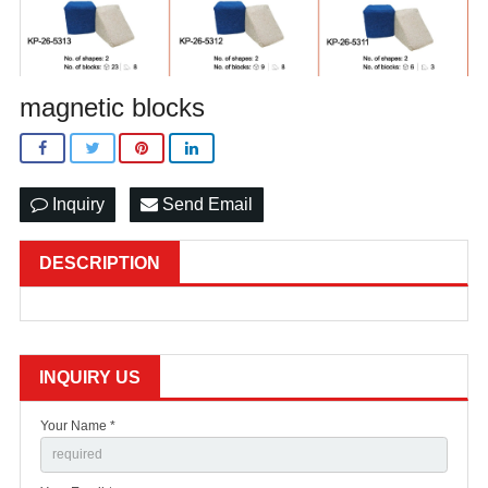
magnetic blocks
Inquiry
Send Email
DESCRIPTION
INQUIRY US
Your Name *