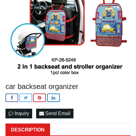
car backseat organizer
Inquiry
Send Email
DESCRIPTION