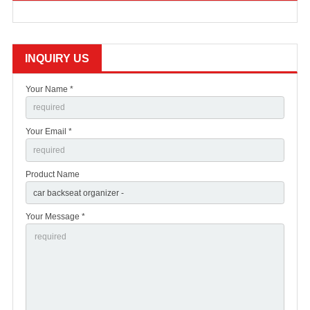
INQUIRY US
Your Name *
Your Email *
Product Name
Your Message *