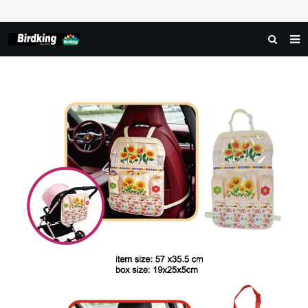
HOME
ABOUT US
PRODUCTS
NEWS
DOWNLOAD
FAQ
FEEDBACK
CONTACT US