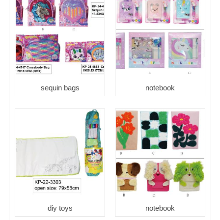
sequin bags
notebook
diy toys
notebook