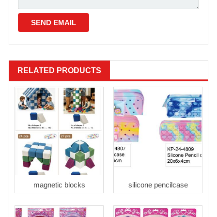
RELATED PRODUCTS
magnetic blocks
silicone pencilcase