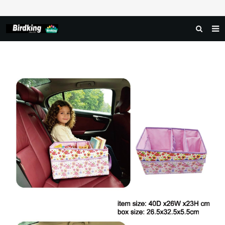
HOME
ABOUT US
PRODUCTS
NEWS
DOWNLOAD
FAQ
FEEDBACK
CONTACT US