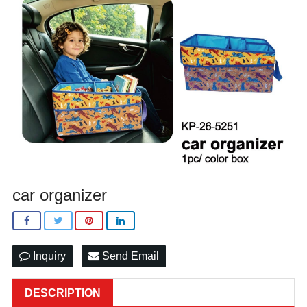
car organizer
Inquiry
Send Email
DESCRIPTION