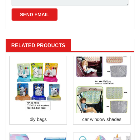
RELATED PRODUCTS
diy bags
car window shades