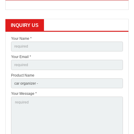
INQUIRY US
Your Name *
Your Email *
Product Name
Your Message *