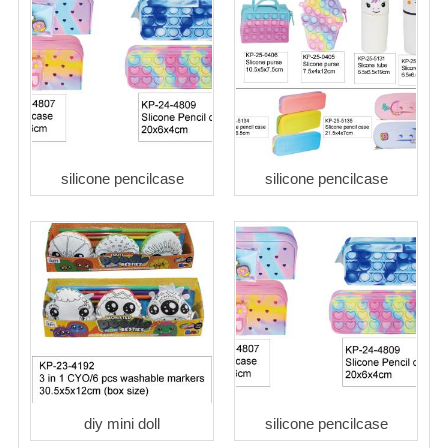
silicone pencilcase
silicone pencilcase
diy mini doll
silicone pencilcase