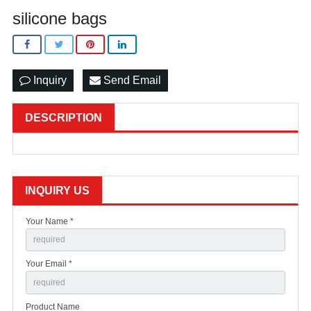
silicone bags
Inquiry
Send Email
DESCRIPTION
INQUIRY US
Your Name *
Your Email *
Product Name