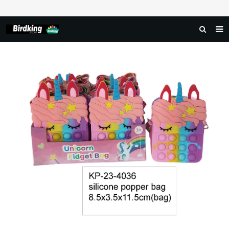
HOME
ABOUT US
PRODUCTS
NEWS
DOWNLOAD
FAQ
FEEDBACK
CONTACT US