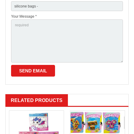
Your Message *
RELATED PRODUCTS