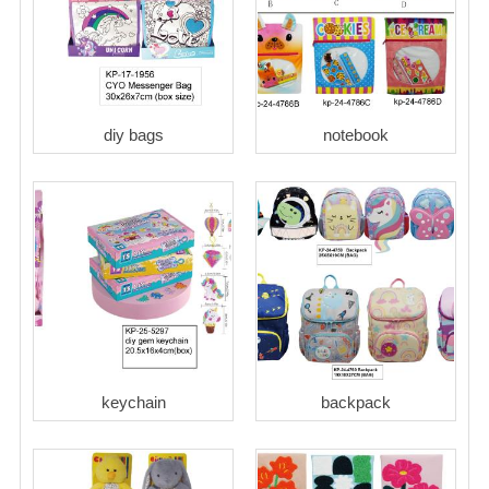
diy bags
notebook
keychain
backpack