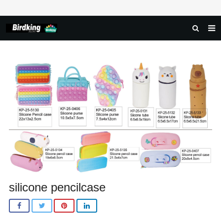
HOME
ABOUT US
PRODUCTS
NEWS
DOWNLOAD
FAQ
FEEDBACK
CONTACT US
silicone pencilcase