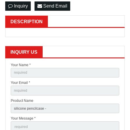
Inquiry
Send Email
DESCRIPTION
INQUIRY US
Your Name *
Your Email *
Product Name
Your Message *