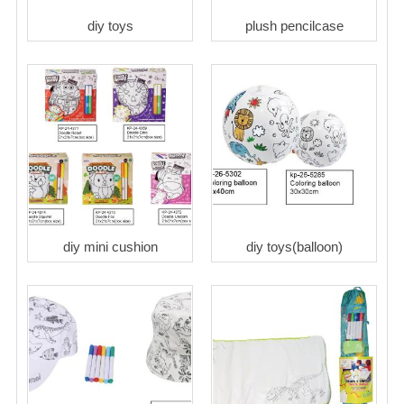
diy toys
plush pencilcase
diy mini cushion
diy toys(balloon)