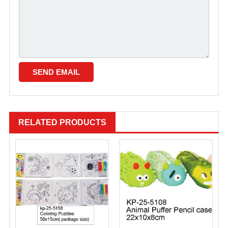
RELATED PRODUCTS