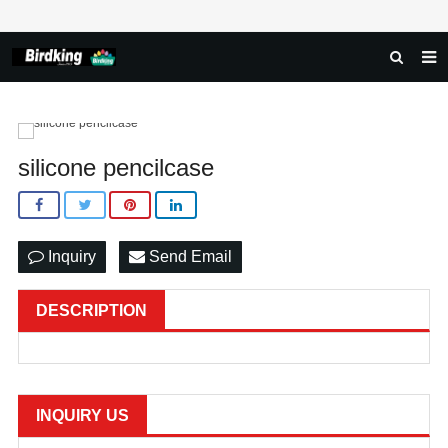
HOME
ABOUT US
silicone pencilcase
PRODUCTS
NEWS
Inquiry
Send Email
DOWNLOAD
FAQ
DESCRIPTION
FEEDBACK
CONTACT US
INQUIRY US