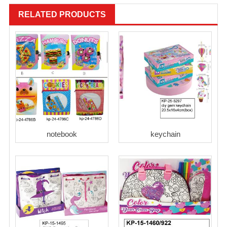
RELATED PRODUCTS
notebook
keychain