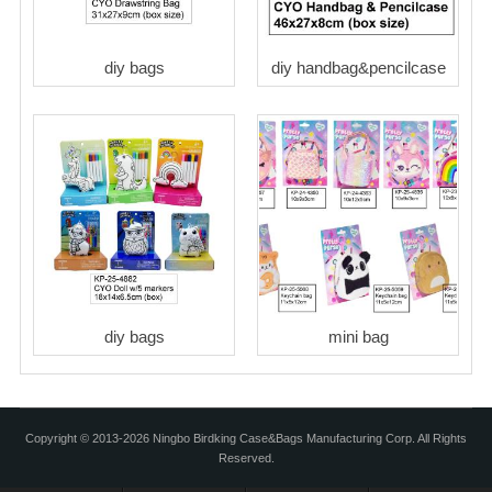
diy bags
diy handbag&pencilcase
diy bags
mini bag
Copyright © 2013-2026 Ningbo Birdking Case&Bags Manufacturing Corp. All Rights
Reserved.