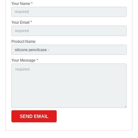
Your Name *
Your Email *
Product Name
Your Message *