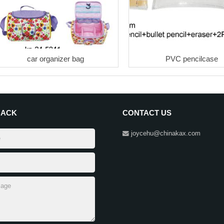
car organizer bag
PVC pencilcase
BACK
CONTACT US
joycehu@chinakax.com