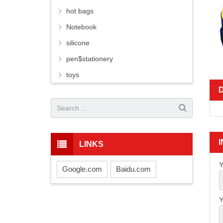
hot bags
Notebook
silicone
pen$stationery
toys
LINKS
Y
Google.com
Baidu.com
Y