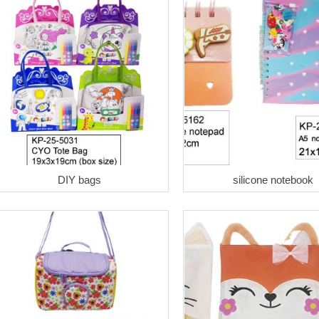
DIY bags
silicone notebook