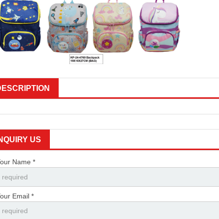
DESCRIPTION
INQUIRY US
our Name *
our Email *