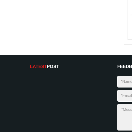
LATEST
POST
FEED