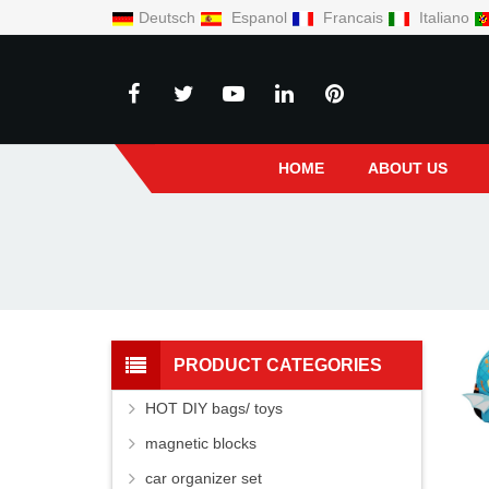
Deutsch
Espanol
Francais
Italiano
HOME
ABOUT US
PRODUCT CATEGORIES
HOT DIY bags/ toys
magnetic blocks
car organizer set