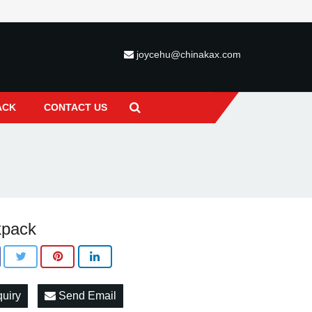
joycehu@chinakax.com
ACK
CONTACT US
kpack
quiry
Send Email