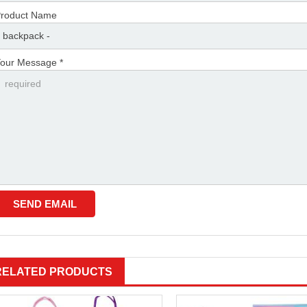
roduct Name
our Message *
RELATED PRODUCTS