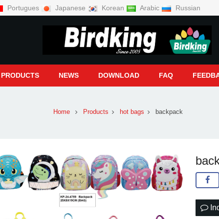
Portugues
Japanese
Korean
Arabic
Russian
PRODUCTS
NEWS
DOWNLOAD
FAQ
FEEDB
Home
Products
hot bags
backpack
bac
In