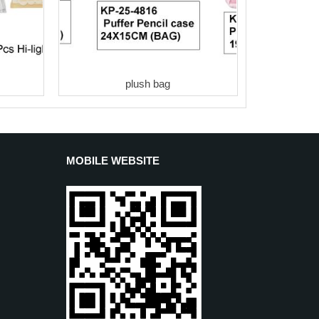
plush bag
MOBILE WEBSITE