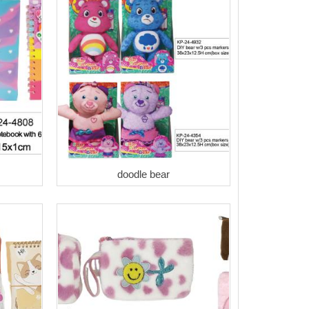
doodle bear