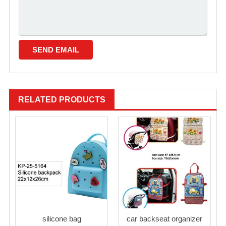
RELATED PRODUCTS
silicone bag
car backseat organizer