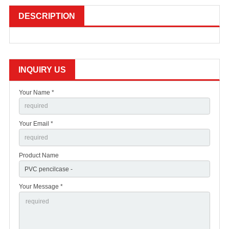
DESCRIPTION
INQUIRY US
Your Name *
Your Email *
Product Name
Your Message *