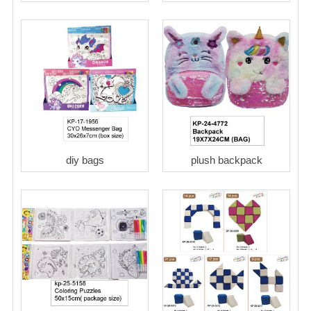
diy bags
plush backpack