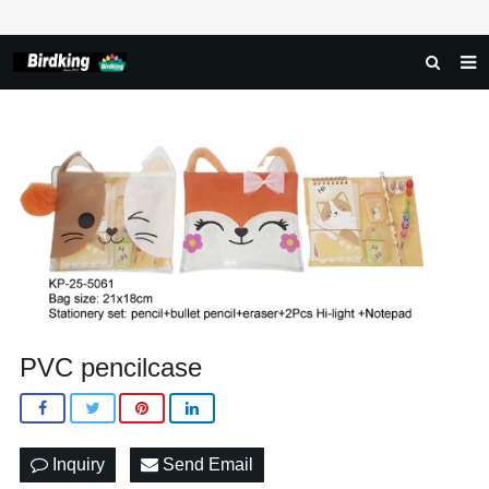
HOME
ABOUT US
PRODUCTS
NEWS
DOWNLOAD
FAQ
PVC pencilcase
FEEDBACK
CONTACT US
Inquiry
Send Email